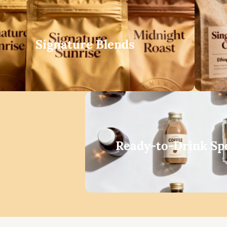
Signature Blends
Ready-to-Drink Spe