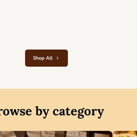
13,50
$
Add to cart
Shop All
rowse by category