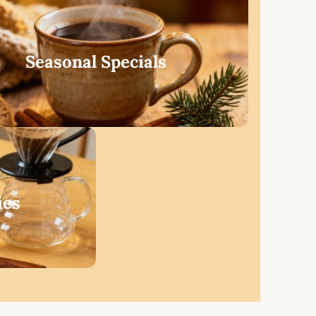
Seasonal Specials
ies