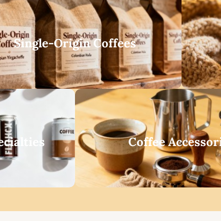
Single-Origin Coffees
cialties
Coffee Accessor