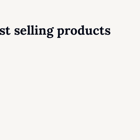
st selling products
Chisel Classic House Blend
12,90
$