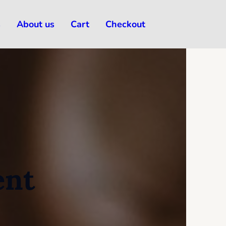
s
About us
Cart
Checkout
ent