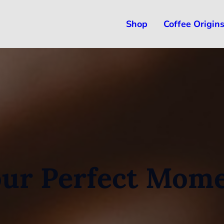
Shop
Coffee Origin
ur Perfect Mom