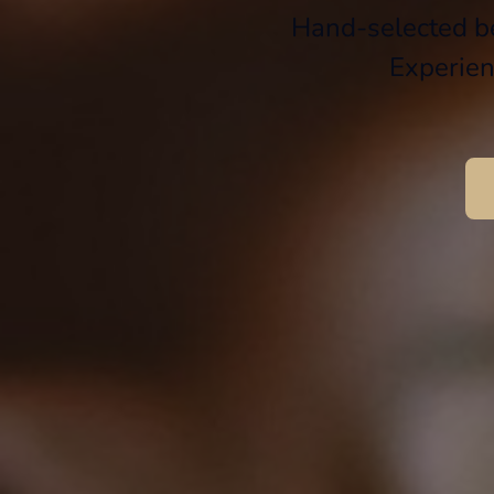
Hand-selected be
Experien