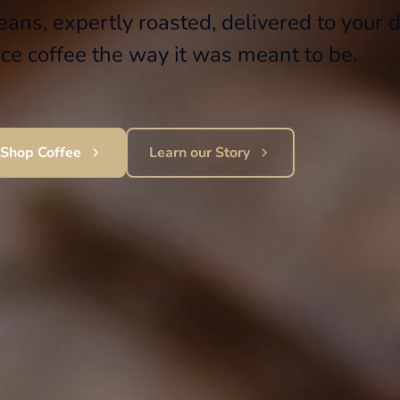
ans, expertly roasted, delivered to your d
ce coffee the way it was meant to be.
Shop Coffee
Learn our Story