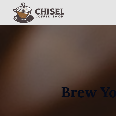
Jump to Navigation
Jump to Main Content
Jump to Footer
Chisel - Coffee Shop
Brew Yo